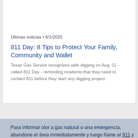
Últimas noticias
• 8/1/2025
811 Day: 8 Tips to Protect Your Family,
Community and Wallet
Texas Gas Service recognizes safe digging on Aug. 11 -
called 811 Day - reminding residents that they need to
contact 811 before they start any digging project.
Para informar olor a gas natural o una emergencia,
abandone el área inmediatamente y luego llame al
911
y
al
800‑959‑5325
.