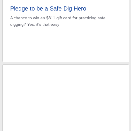
Pledge to be a Safe Dig Hero
A chance to win an $811 gift card for practicing safe
digging? Yes, it's that easy!