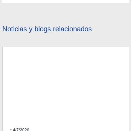
Noticias y blogs relacionados
• 4/7/2026