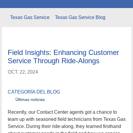
Texas Gas Service
Texas Gas Service Blog
Field Insights: Enhancing Customer
Service Through Ride-Alongs
OCT. 22, 2024
CATEGORÍA DEL BLOG
Últimas noticias
Recently, our Contact Center agents got a chance to team
up with seasoned field technicians from Texas Gas
Service. During their ride-along, they learned firsthand