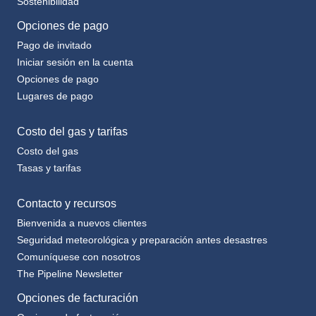
Opciones de pago
Pago de invitado
Iniciar sesión en la cuenta
Opciones de pago
Lugares de pago
Costo del gas y tarifas
Costo del gas
Tasas y tarifas
Contacto y recursos
Bienvenida a nuevos clientes
Seguridad meteorológica y preparación antes desastres
Comuníquese con nosotros
The Pipeline Newsletter
Opciones de facturación
Opciones de facturación