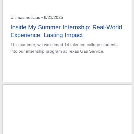
Últimas noticias
• 8/21/2025
Inside My Summer Internship: Real-World
Experience, Lasting Impact
This summer, we welcomed 14 talented college students
into our internship program at Texas Gas Service.