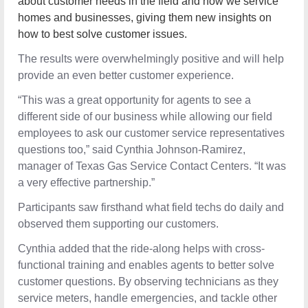
about customer needs in the field and how we service
homes and businesses, giving them new insights on
how to best solve customer issues.
The results were overwhelmingly positive and will help
provide an even better customer experience.
“This was a great opportunity for agents to see a
different side of our business while allowing our field
employees to ask our customer service representatives
questions too,” said Cynthia Johnson-Ramirez, manager
of Texas Gas Service Contact Centers. “It was a very
effective partnership.”
Participants saw firsthand what field techs do daily and
observed them supporting our customers.
Cynthia added that the ride-along helps with cross-
functional training and enables agents to better solve
customer questions. By observing technicians as they
service meters, handle emergencies, and tackle other