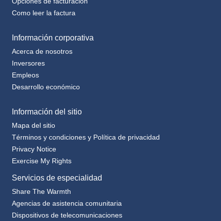
Como leer la factura
Información corporativa
Acerca de nosotros
Inversores
Empleos
Desarrollo económico
Información del sitio
Mapa del sitio
Términos y condiciones y Política de privacidad
Privacy Notice
Exercise My Rights
Servicios de especialidad
Share The Warmth
Agencias de asistencia comunitaria
Dispositivos de telecomunicaciones
Plan de notificación de terceros