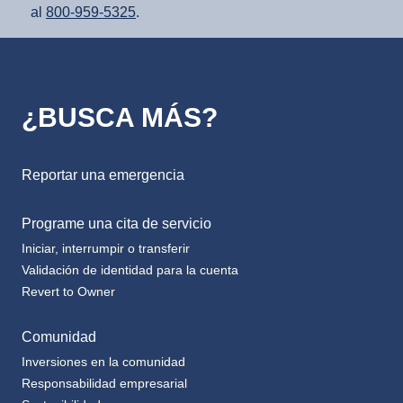
¿BUSCA MÁS?
Reportar una emergencia
Programe una cita de servicio
Iniciar, interrumpir o transferir
Validación de identidad para la cuenta
Revert to Owner
Comunidad
Inversiones en la comunidad
Responsabilidad empresarial
Sostenibilidad