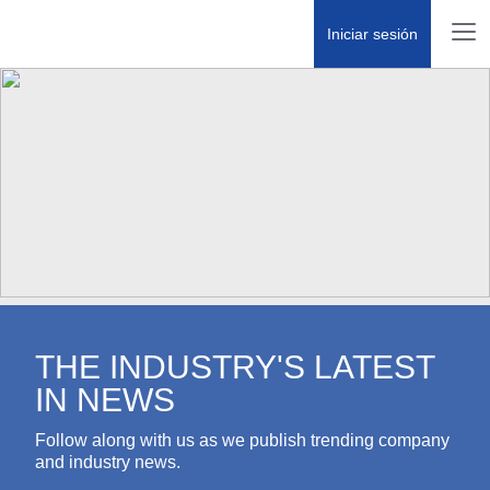
Iniciar sesión
THE INDUSTRY'S LATEST IN
NEWS
Follow along with us as we publish trending company
and industry news.