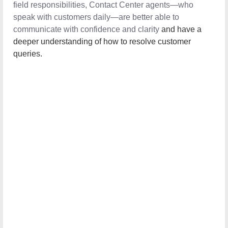
field responsibilities, Contact Center agents—who speak
with customers daily—are better able to communicate
with confidence and clarity
and have a deeper
understanding of how to resolve customer queries.