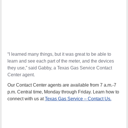
“I learned many things, but it was great to be able to
learn and see each part of the meter, and the devices
they use,” said Gabby, a Texas Gas Service Contact
Center agent.
Our Contact Center agents are available from 7 a.m.-7
p.m. Central time, Monday through Friday
.
Learn how to
connect with us at
Texas Gas Service – Contact Us.