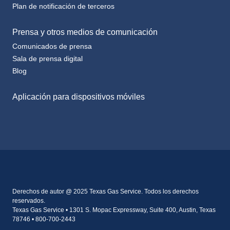
Prensa y otros medios de comunicación
Comunicados de prensa
Sala de prensa digital
Blog
Aplicación para dispositivos móviles
Derechos de autor @ 2025 Texas Gas Service. Todos los derechos
reservados.
Texas Gas Service • 1301 S. Mopac Expressway, Suite 400, Austin, Texas
78746 • 800-700-2443
Cookie Settings