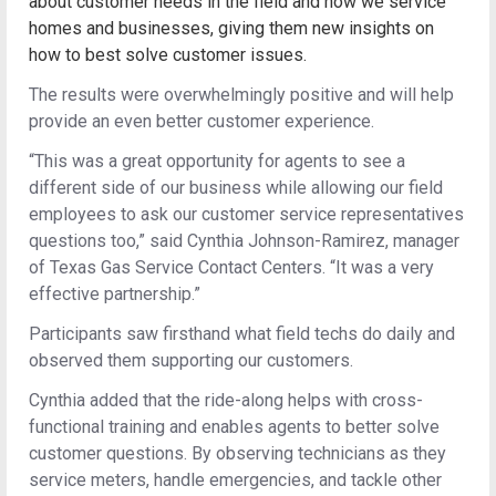
about customer needs in the field and how we service
homes and businesses, giving them new insights on
how to best solve customer issues.
The results were overwhelmingly positive and will help
provide an even better customer experience.
“This was a great opportunity for agents to see a
different side of our business while allowing our field
employees to ask our customer service representatives
questions too,” said Cynthia Johnson-Ramirez, manager
of Texas Gas Service Contact Centers. “It was a very
effective partnership.”
Participants saw firsthand what field techs do daily and
observed them supporting our customers.
Cynthia added that the ride-along helps with cross-
functional training and enables agents to better solve
customer questions. By observing technicians as they
service meters, handle emergencies, and tackle other