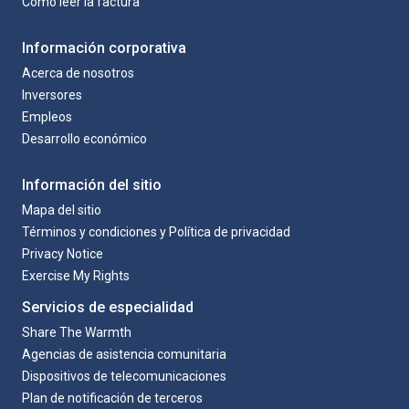
Como leer la factura
Información corporativa
Acerca de nosotros
Inversores
Empleos
Desarrollo económico
Información del sitio
Mapa del sitio
Términos y condiciones y Política de privacidad
Privacy Notice
Exercise My Rights
Servicios de especialidad
Share The Warmth
Agencias de asistencia comunitaria
Dispositivos de telecomunicaciones
Plan de notificación de terceros