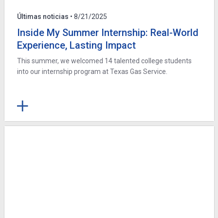
Últimas noticias
• 8/21/2025
Inside My Summer Internship: Real-World
Experience, Lasting Impact
This summer, we welcomed 14 talented college students
into our internship program at Texas Gas Service.