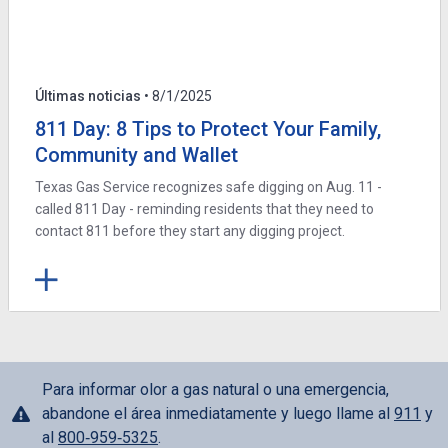
Últimas noticias
• 8/1/2025
811 Day: 8 Tips to Protect Your Family,
Community and Wallet
Texas Gas Service recognizes safe digging on Aug. 11 -
called 811 Day - reminding residents that they need to
contact 811 before they start any digging project.
Para informar olor a gas natural o una emergencia,
abandone el área inmediatamente y luego llame al
911
y
al
800‑959‑5325
.