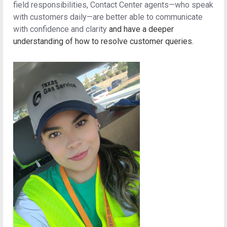
field responsibilities, Contact Center agents—who speak
with customers daily—are better able to communicate
with confidence and clarity
and have a deeper
understanding of how to resolve customer queries.