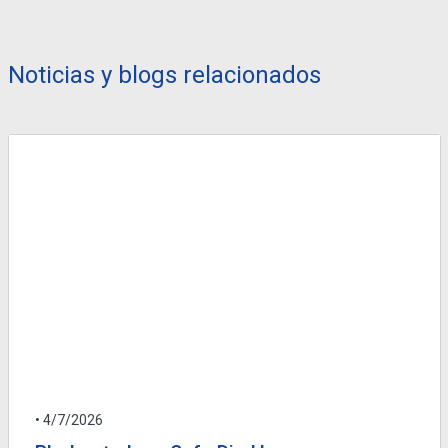
Noticias y blogs relacionados
• 4/7/2026