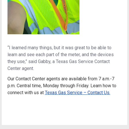
“I learned many things, but it was great to be able to
learn and see each part of the meter, and the devices
they use,” said Gabby, a Texas Gas Service Contact
Center agent.
Our Contact Center agents are available from 7 a.m.-7
p.m. Central time, Monday through Friday
.
Learn how to
connect with us at
Texas Gas Service – Contact Us.