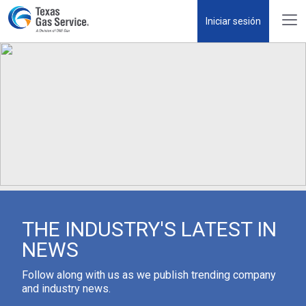
Iniciar sesión
THE INDUSTRY'S LATEST IN
NEWS
Follow along with us as we publish trending company
and industry news.