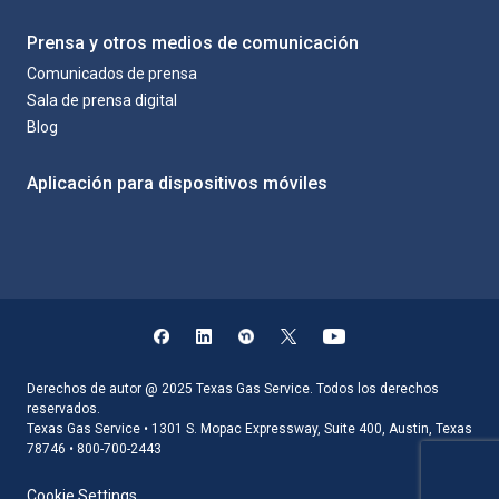
Prensa y otros medios de comunicación
Comunicados de prensa
Sala de prensa digital
Blog
Aplicación para dispositivos móviles
Derechos de autor @ 2025 Texas Gas Service. Todos los derechos
reservados.
Texas Gas Service • 1301 S. Mopac Expressway, Suite 400, Austin, Texas
78746 • 800-700-2443
Cookie Settings