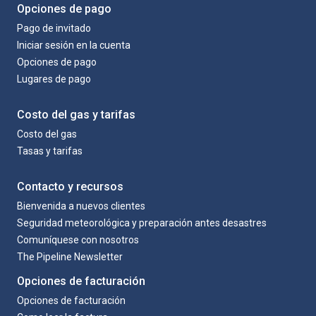
Opciones de pago
Pago de invitado
Iniciar sesión en la cuenta
Opciones de pago
Lugares de pago
Costo del gas y tarifas
Costo del gas
Tasas y tarifas
Contacto y recursos
Bienvenida a nuevos clientes
Seguridad meteorológica y preparación antes desastres
Comuníquese con nosotros
The Pipeline Newsletter
Opciones de facturación
Opciones de facturación