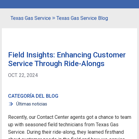
Texas Gas Service
Texas Gas Service Blog
Field Insights: Enhancing Customer
Service Through Ride-Alongs
OCT. 22, 2024
CATEGORÍA DEL BLOG
Últimas noticias
Recently, our Contact Center agents got a chance to team
up with seasoned field technicians from Texas Gas
Service. During their ride-along, they learned firsthand