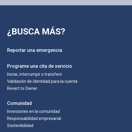
¿BUSCA MÁS?
Reportar una emergencia
Programe una cita de servicio
Iniciar, interrumpir o transferir
Validación de identidad para la cuenta
Revert to Owner
Comunidad
Inversiones en la comunidad
Responsabilidad empresarial
Sostenibilidad