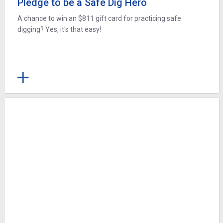
Pledge to be a Safe Dig Hero
A chance to win an $811 gift card for practicing safe
digging? Yes, it's that easy!