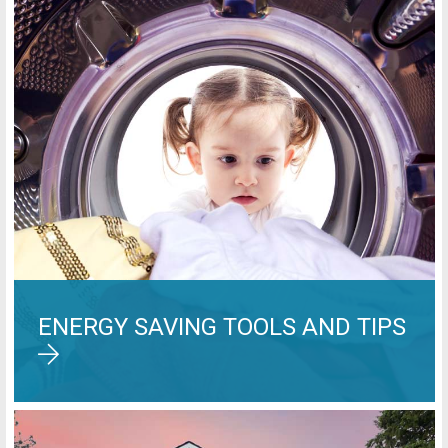
ENERGY SAVING TOOLS AND TIPS