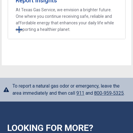
Report Insights
At Texas Gas Service, we envision a brighter future.
One where you continue receiving safe, reliable and
affordable energy that enhances your daily life while
supporting a healthier planet.
To report a natural gas odor or emergency, leave the
area immediately and then call
911
and
800‑959‑5325
.
LOOKING FOR MORE?