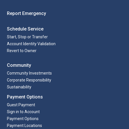
Report Emergency
Schedule Service
Start, Stop or Transfer
Account Identity Validation
Revert to Owner
Community
Community Investments
Corporate Responsibility
Sustainability
Payment Options
Guest Payment
Sign in to Account
Payment Options
Payment Locations