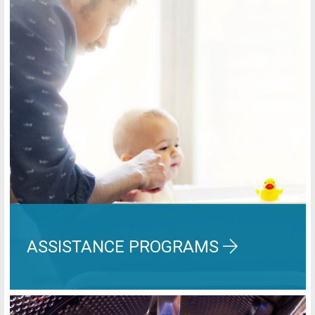
ASSISTANCE PROGRAMS