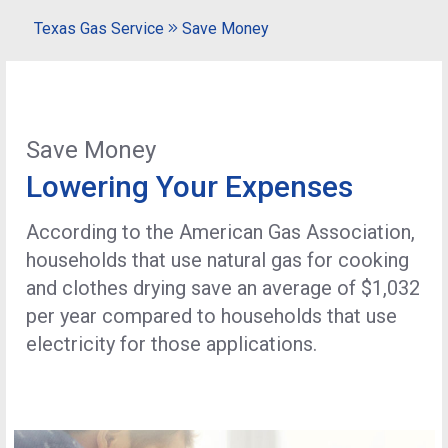
Texas Gas Service
Save Money
Save Money
Lowering Your Expenses
According to the American Gas Association,
households that use natural gas for cooking
and clothes drying save an average of $1,032
per year compared to households that use
electricity for those applications.