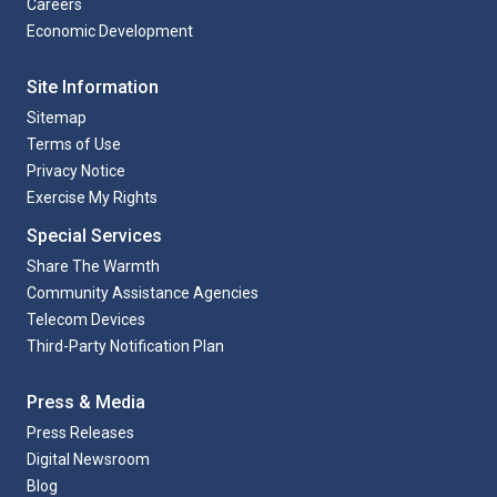
Careers
Economic Development
Site Information
Sitemap
Terms of Use
Privacy Notice
Exercise My Rights
Special Services
Share The Warmth
Community Assistance Agencies
Telecom Devices
Third-Party Notification Plan
Press & Media
Press Releases
Digital Newsroom
Blog