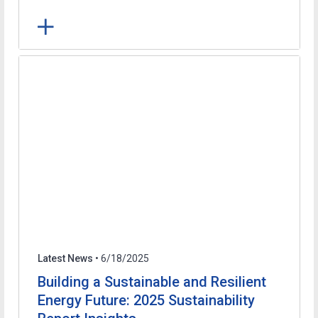
Latest News
• 6/18/2025
Building a Sustainable and Resilient
Energy Future: 2025 Sustainability