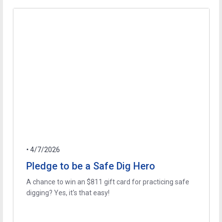
• 4/7/2026
Pledge to be a Safe Dig Hero
A chance to win an $811 gift card for practicing safe
digging? Yes, it's that easy!