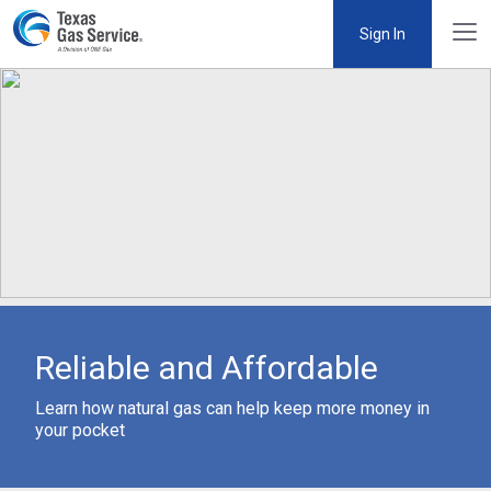
Sign In
Reliable and Affordable
Learn how natural gas can help keep more money in
your pocket