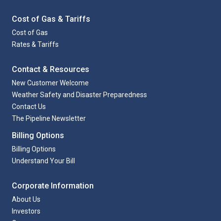
Cost of Gas & Tariffs
Cost of Gas
Rates & Tariffs
Contact & Resources
New Customer Welcome
Weather Safety and Disaster Preparedness
Contact Us
The Pipeline Newsletter
Billing Options
Billing Options
Understand Your Bill
Corporate Information
About Us
Investors