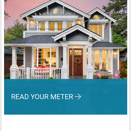
READ YOUR METER