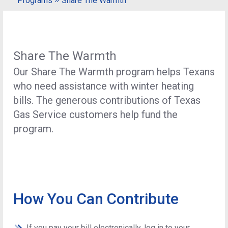
Programs
Share The Warmth
Share The Warmth
Our Share The Warmth program helps Texans
who need assistance with winter heating
bills. The generous contributions of Texas
Gas Service customers help fund the
program.
How You Can Contribute
If you pay your bill electronically, log in to your