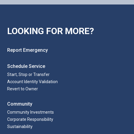
LOOKING FOR MORE?
Report Emergency
Schedule Service
Start, Stop or Transfer
Account Identity Validation
Revert to Owner
Community
Community Investments
Corporate Responsibility
Sustainability