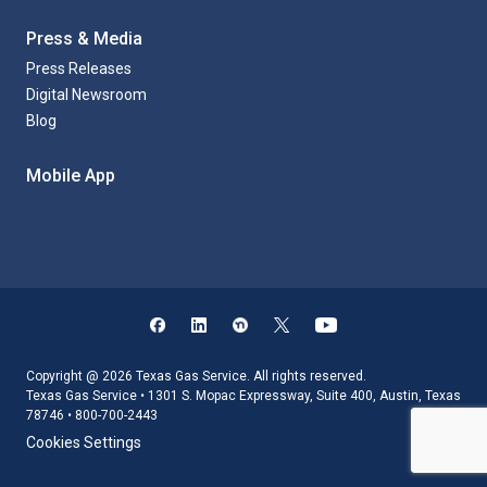
Press & Media
Press Releases
Digital Newsroom
Blog
Mobile App
Copyright @ 2026 Texas Gas Service. All rights reserved.
Texas Gas Service • 1301 S. Mopac Expressway, Suite 400, Austin, Texas
78746 • 800-700-2443
Cookies Settings