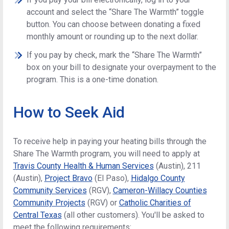
account and select the “Share The Warmth” toggle
button. You can choose between donating a fixed
monthly amount or rounding up to the next dollar.
If you pay by check, mark the “Share The Warmth”
box on your bill to designate your overpayment to the
program. This is a one-time donation.
How to Seek Aid
To receive help in paying your heating bills through the
Share The Warmth program, you will need to apply at
Travis County Health & Human Services
(Austin), 211
(Austin),
Project Bravo
(El Paso),
Hidalgo County
Community Services
(RGV),
Cameron-Willacy Counties
Community Projects
(RGV) or
Catholic Charities of
Central Texas
(all other customers). You'll be asked to
meet the following requirements: