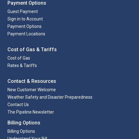
Payment Options
Guest Payment
Sign in to Account
Payment Options
Payment Locations
Cost of Gas & Tariffs
Cost of Gas
Rates & Tariffs
Contact & Resources
New Customer Welcome
Weather Safety and Disaster Preparedness
Contact Us
The Pipeline Newsletter
Billing Options
Billing Options
Understand Your Bill