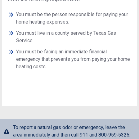
You must be the person responsible for paying your
home heating expenses.
You must live in a county served by Texas Gas
Service.
You must be facing an immediate financial
emergency that prevents you from paying your home
heating costs.
To report a natural gas odor or emergency, leave the
area immediately and then call
911
and
800‑959‑5325
.