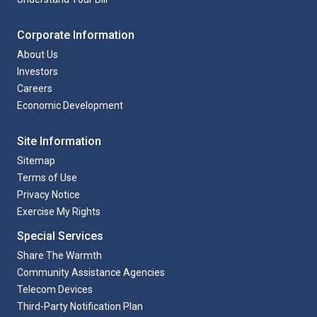
Corporate Information
About Us
Investors
Careers
Economic Development
Site Information
Sitemap
Terms of Use
Privacy Notice
Exercise My Rights
Special Services
Share The Warmth
Community Assistance Agencies
Telecom Devices
Third-Party Notification Plan