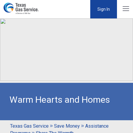
Sign In
Warm Hearts and Homes
Texas Gas Service
Save Money
Assistance