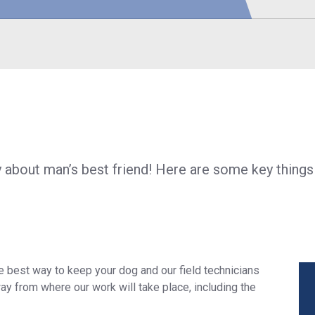
S
about man’s best friend! Here are some key things
e best way to keep your dog and our field technicians
ay from where our work will take place, including the