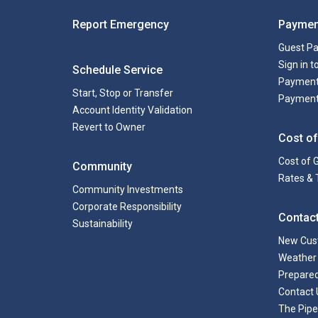
Report Emergency
Paymen
Guest P
Sign in 
Schedule Service
Payment
Start, Stop or Transfer
Payment
Account Identity Validation
Revert to Owner
Cost of
Cost of 
Community
Rates & 
Community Investments
Corporate Responsibility
Contac
Sustainability
New Cus
Weather 
Prepare
Contact 
The Pipe