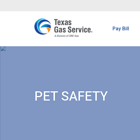
Pay Bill
PET SAFETY