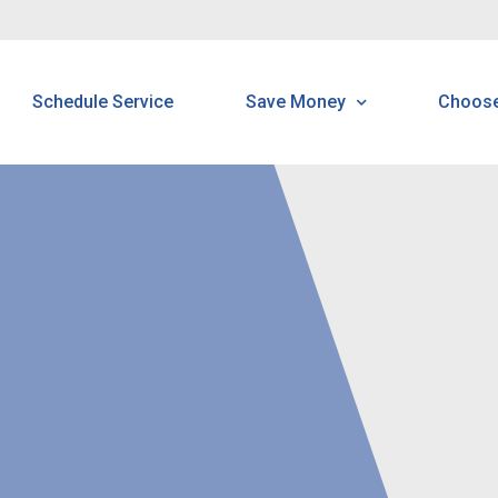
Schedule Service
Save Money
Choos
Programs & Offerings
H
Customer Home Protectio
B
Program
N
N
R
P