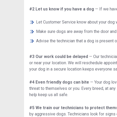
#2 Let us know if you have a dog
—
If we hav
Let Customer Service know about your dog 
Make sure dogs are away from the door and 
Advise the technician that a dog is present or
#3 Our work could be delayed
—
Our technici
or near your location. We will reschedule appoin
your dog in a secure location keeps everyone sa
#4 Even friendly dogs can bite
—
Your dog lov
threat to themselves or you. Every breed, at an
help keep us all safe.
#5 We train our technicians to protect the
by aggressive dogs. Technicians look for signs of