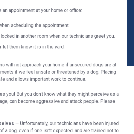
e an appointment at your home or office:
when scheduling the appointment.
locked in another room when our technicians greet you.
 let them know it is in the yard.
ans will not approach your home if unsecured dogs are at
tments if we feel unsafe or threatened by a dog. Placing
fe and allows important work to continue.
es you! But you don’t know what they might perceive as a
y age, can become aggressive and attack people. Please
mselves
—
Unfortunately, our technicians have been injured
 a dog, even if one isn’t expected, and are trained not to