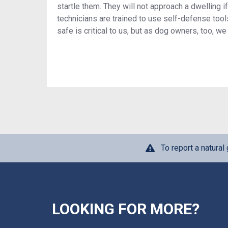
startle them. They will not approach a dwelling if
technicians are trained to use self-defense to
safe is critical to us, but as dog owners, too, 
To report a natura
LOOKING FOR MORE?