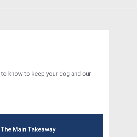
ustainability
Program
Economic Development
Technology & Investments
Procurement and Contractor
Opportunities
 to know to keep your dog and our
The Main Takeaway