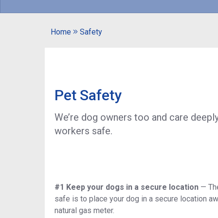
Home
Safety
Pet Safety
We’re dog owners too and care deeply 
workers safe.
#1 Keep your dogs in a secure location
—
Th
safe is to place your dog in a secure location aw
natural gas meter.