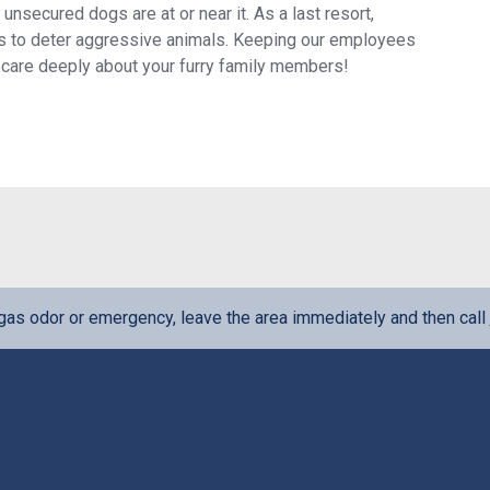
 unsecured dogs are at or near it. As a last resort,
ols to deter aggressive animals. Keeping our employees
we care deeply about your furry family members!
l gas odor or emergency, leave the area immediately and then call