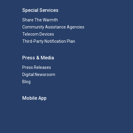
Special Services
Share The Warmth
Community Assistance Agencies
Telecom Devices
Third-Party Notification Plan
Press & Media
Press Releases
Digital Newsroom
Blog
Mobile App