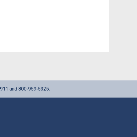
911
and
800‑959‑5325
.