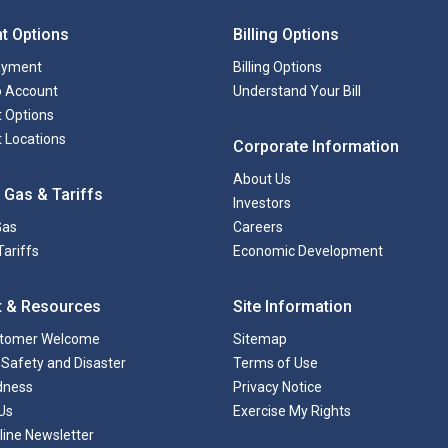
t Options
Billing Options
ayment
Billing Options
to Account
Understand Your Bill
 Options
 Locations
Corporate Information
About Us
 Gas & Tariffs
Investors
Gas
Careers
Tariffs
Economic Development
t & Resources
Site Information
tomer Welcome
Sitemap
Safety and Disaster
Terms of Use
dness
Privacy Notice
Us
Exercise My Rights
line Newsletter