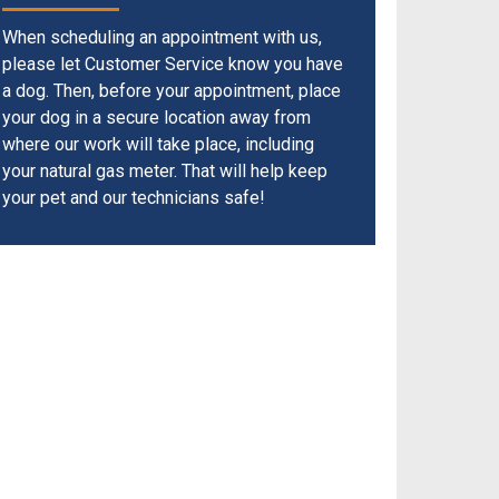
When scheduling an appointment with us,
please let Customer Service know you have
a dog. Then, before your appointment, place
your dog in a secure location away from
where our work will take place, including
your natural gas meter. That will help keep
your pet and our technicians safe!