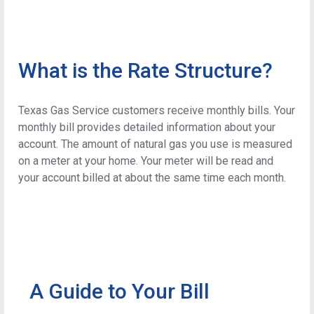
What is the Rate Structure?
Texas Gas Service customers receive monthly bills. Your
monthly bill provides detailed information about your
account. The amount of natural gas you use is measured
on a meter at your home. Your meter will be read and
your account billed at about the same time each month.
A Guide to Your Bill