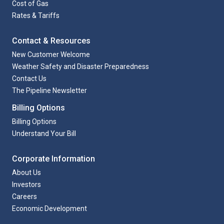
Cost of Gas
Rates & Tariffs
Contact & Resources
New Customer Welcome
Weather Safety and Disaster Preparedness
Contact Us
The Pipeline Newsletter
Billing Options
Billing Options
Understand Your Bill
Corporate Information
About Us
Investors
Careers
Economic Development