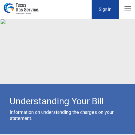
Sign In
Understanding Your Bill
Information on understanding the charges on your
statement.