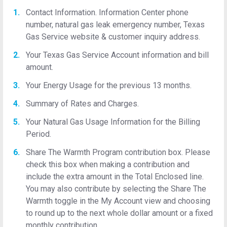
Contact Information. Information Center phone
number, natural gas leak emergency number, Texas
Gas Service website & customer inquiry address.
Your Texas Gas Service Account information and bill
amount.
Your Energy Usage for the previous 13 months.
Summary of Rates and Charges.
Your Natural Gas Usage Information for the Billing
Period.
Share The Warmth Program contribution box. Please
check this box when making a contribution and
include the extra amount in the Total Enclosed line.
You may also contribute by selecting the Share The
Warmth toggle in the My Account view and choosing
to round up to the next whole dollar amount or a fixed
monthly contribution.