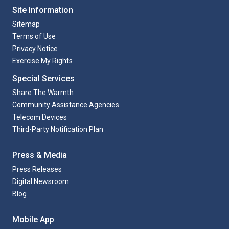
Site Information
Sitemap
Terms of Use
Privacy Notice
Exercise My Rights
Special Services
Share The Warmth
Community Assistance Agencies
Telecom Devices
Third-Party Notification Plan
Press & Media
Press Releases
Digital Newsroom
Blog
Mobile App