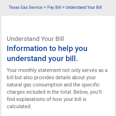
Texas Gas Service
Pay Bill
Understand Your Bill
Understand Your Bill
Information to help you
understand your bill.
Your monthly statement not only serves as a
bill but also provides details about your
natural gas consumption and the specific
charges included in the total. Below, you'll
find explanations of how your bill is
calculated.