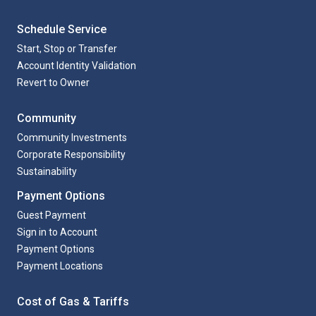
Schedule Service
Start, Stop or Transfer
Account Identity Validation
Revert to Owner
Community
Community Investments
Corporate Responsibility
Sustainability
Payment Options
Guest Payment
Sign in to Account
Payment Options
Payment Locations
Cost of Gas & Tariffs