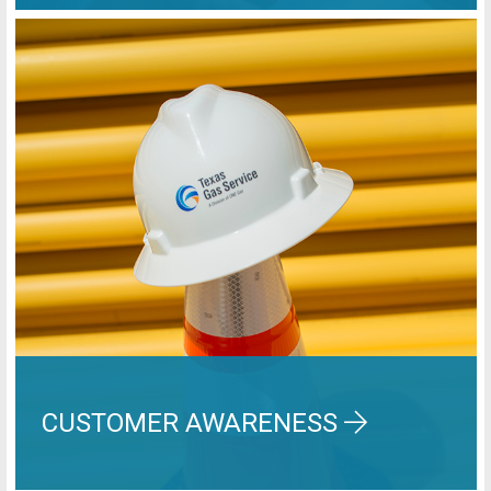
CUSTOMER AWARENESS