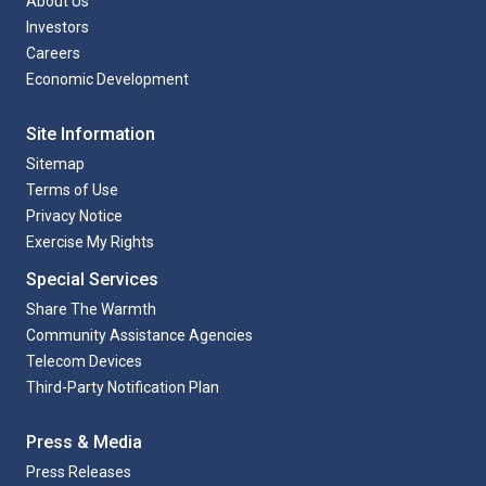
About Us
Investors
Careers
Economic Development
Site Information
Sitemap
Terms of Use
Privacy Notice
Exercise My Rights
Special Services
Share The Warmth
Community Assistance Agencies
Telecom Devices
Third-Party Notification Plan
Press & Media
Press Releases