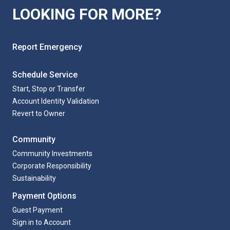
LOOKING FOR MORE?
Report Emergency
Schedule Service
Start, Stop or Transfer
Account Identity Validation
Revert to Owner
Community
Community Investments
Corporate Responsibility
Sustainability
Payment Options
Guest Payment
Sign in to Account