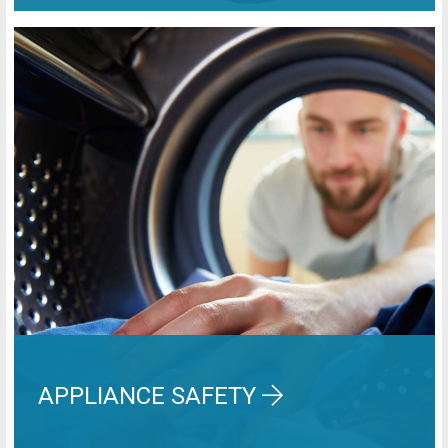
APPLIANCE SAFETY