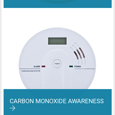
CARBON MONOXIDE AWARENESS