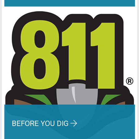
BEFORE YOU DIG