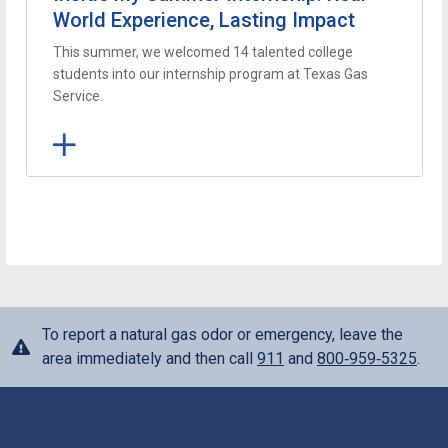
World Experience, Lasting Impact
This summer, we welcomed 14 talented college
students into our internship program at Texas Gas
Service.
To report a natural gas odor or emergency, leave the
area immediately and then call
911
and
800‑959‑5325
.