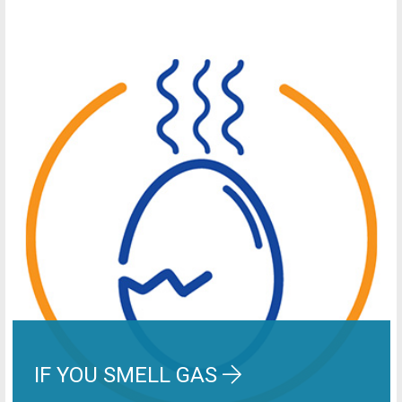
IF YOU SMELL GAS