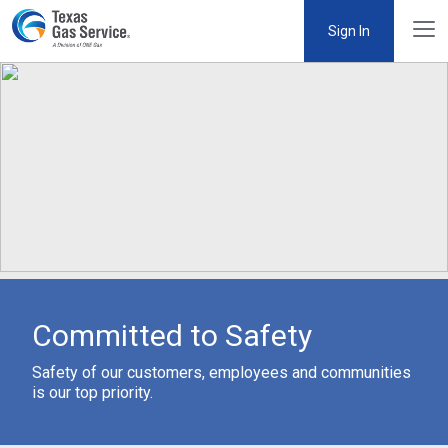
Sign In
Committed to Safety
Safety of our customers, employees and communities
is our top priority.