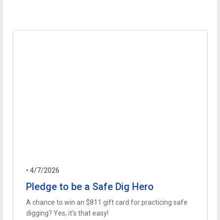
• 4/7/2026
Pledge to be a Safe Dig Hero
A chance to win an $811 gift card for practicing safe
digging? Yes, it's that easy!