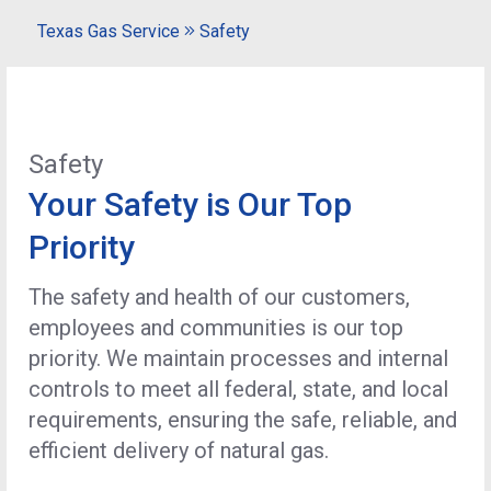
Texas Gas Service
Safety
Safety
Your Safety is Our Top
Priority
The safety and health of our customers,
employees and communities is our top
priority. We maintain processes and internal
controls to meet all federal, state, and local
requirements, ensuring the safe, reliable, and
efficient delivery of natural gas.