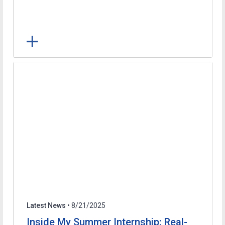
Latest News
• 8/21/2025
Inside My Summer Internship: Real-