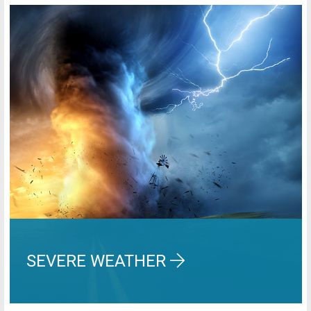
SEVERE WEATHER