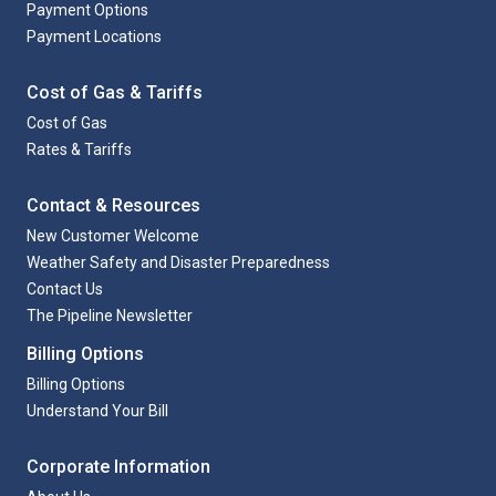
Payment Options
Payment Locations
Cost of Gas & Tariffs
Cost of Gas
Rates & Tariffs
Contact & Resources
New Customer Welcome
Weather Safety and Disaster Preparedness
Contact Us
The Pipeline Newsletter
Billing Options
Billing Options
Understand Your Bill
Corporate Information