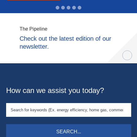
The Pipeline
Check out the latest edition of our
newsletter.
How can we assist you today?
SEARCH...