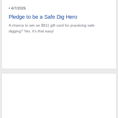
• 4/7/2026
Pledge to be a Safe Dig Hero
A chance to win an $811 gift card for practicing safe
digging? Yes, it's that easy!