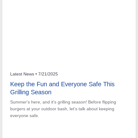
Latest News
• 7/21/2025
Keep the Fun and Everyone Safe This
Grilling Season
Summer's here, and it's grilling season! Before flipping
burgers at your outdoor bash, let's talk about keeping
everyone safe.