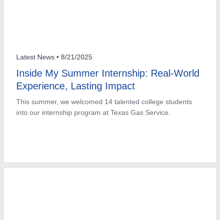
Latest News
• 8/21/2025
Inside My Summer Internship: Real-World
Experience, Lasting Impact
This summer, we welcomed 14 talented college students
into our internship program at Texas Gas Service.