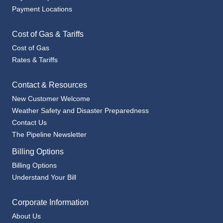
Payment Locations
Cost of Gas & Tariffs
Cost of Gas
Rates & Tariffs
Contact & Resources
New Customer Welcome
Weather Safety and Disaster Preparedness
Contact Us
The Pipeline Newsletter
Billing Options
Billing Options
Understand Your Bill
Corporate Information
About Us