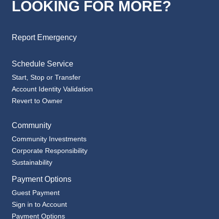
LOOKING FOR MORE?
Report Emergency
Schedule Service
Start, Stop or Transfer
Account Identity Validation
Revert to Owner
Community
Community Investments
Corporate Responsibility
Sustainability
Payment Options
Guest Payment
Sign in to Account
Payment Options