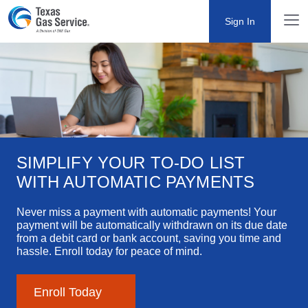
Sign In
SIMPLIFY YOUR TO-DO LIST WITH
AUTOMATIC PAYMENTS
Never miss a payment with automatic payments! Your
payment will be automatically withdrawn on its due date
from a debit card or bank account, saving you time and
hassle. Enroll today for peace of mind.
Enroll Today