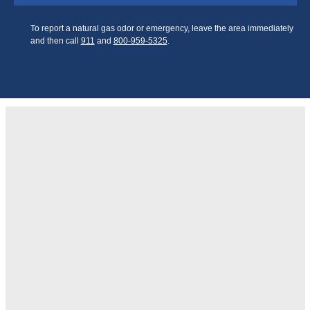
To report a natural gas odor or emergency, leave the area
immediately and then call
911
and
800‑959‑5325
.