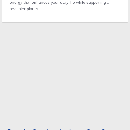
energy that enhances your daily life while supporting a
healthier planet.