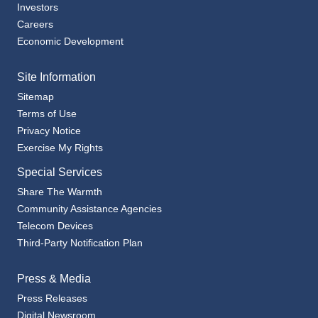
Investors
Careers
Economic Development
Site Information
Sitemap
Terms of Use
Privacy Notice
Exercise My Rights
Special Services
Share The Warmth
Community Assistance Agencies
Telecom Devices
Third-Party Notification Plan
Press & Media
Press Releases
Digital Newsroom