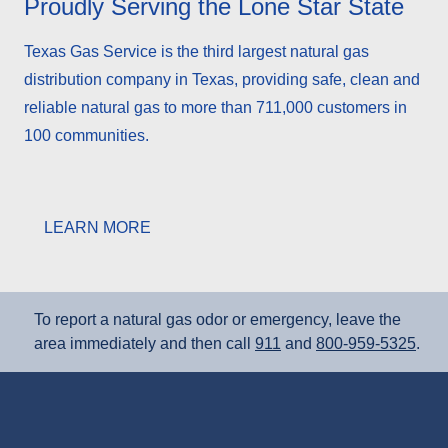
Proudly Serving the Lone Star State
Texas Gas Service is the third largest natural gas
distribution company in Texas, providing safe, clean and
reliable natural gas to more than 711,000 customers in
100 communities.
LEARN MORE
To report a natural gas odor or emergency, leave the
area immediately and then call
911
and
800‑959‑5325
.