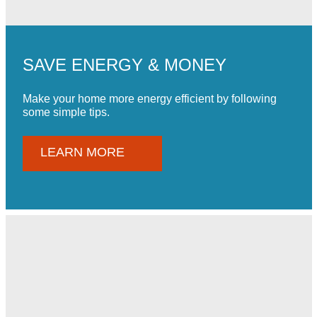
SAVE ENERGY & MONEY
Make your home more energy efficient by following
some simple tips.
LEARN MORE