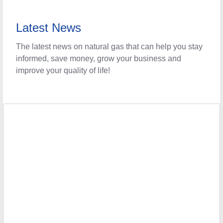
Latest News
The latest news on natural gas that can help you stay
informed, save money, grow your business and
improve your quality of life!