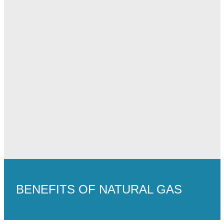
BENEFITS OF NATURAL GAS