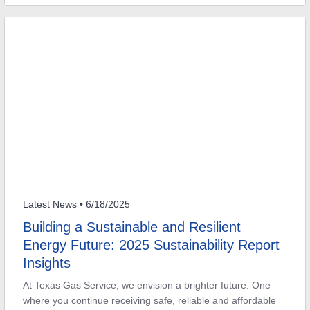
Latest News
• 6/18/2025
Building a Sustainable and Resilient
Energy Future: 2025 Sustainability Report
Insights
At Texas Gas Service, we envision a brighter future. One
where you continue receiving safe, reliable and affordable