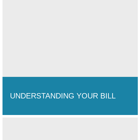
UNDERSTANDING YOUR BILL