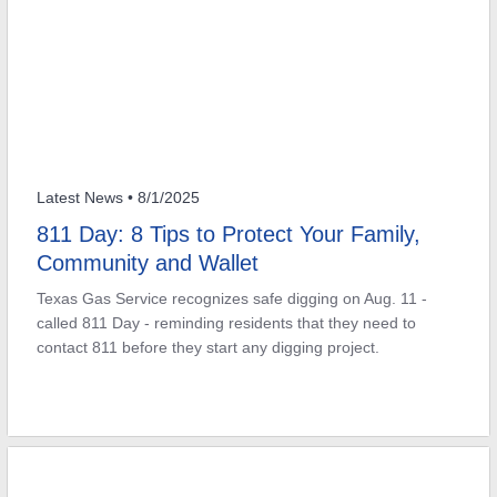
Latest News
• 8/1/2025
811 Day: 8 Tips to Protect Your Family,
Community and Wallet
Texas Gas Service recognizes safe digging on Aug. 11 -
called 811 Day - reminding residents that they need to
contact 811 before they start any digging project.