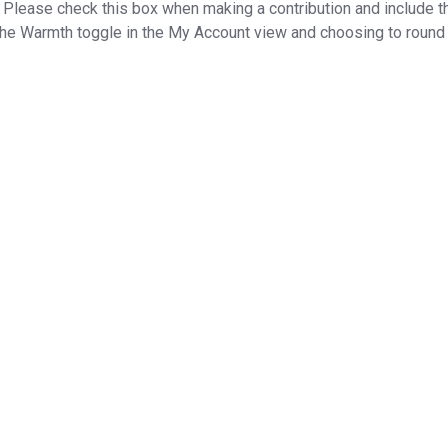
lease check this box when making a contribution and include the
he Warmth toggle in the My Account view and choosing to round u