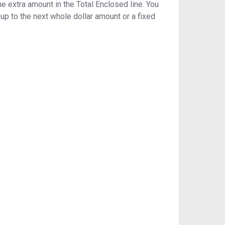
 extra amount in the Total Enclosed line. You
p to the next whole dollar amount or a fixed