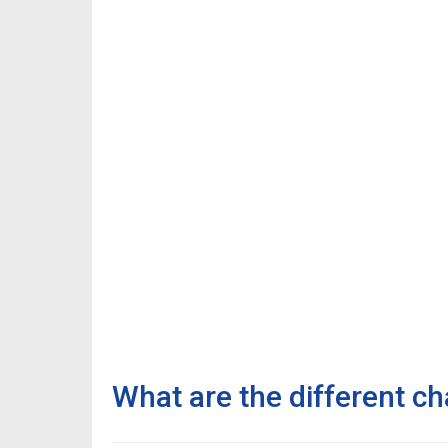
What are the different ch