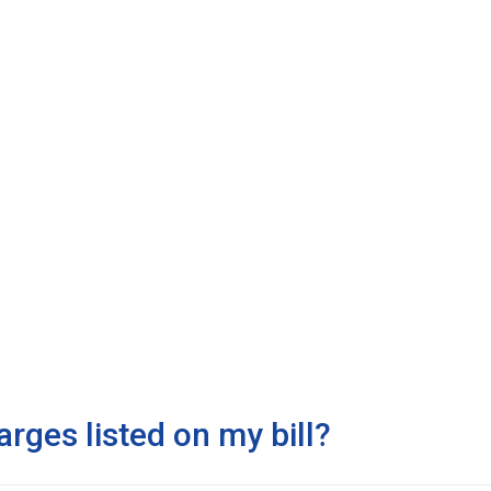
arges listed on my bill?