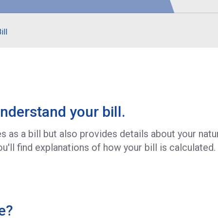
S
ill
nderstand your bill.
 as a bill but also provides details about your nat
u'll find explanations of how your bill is calculated.
e?