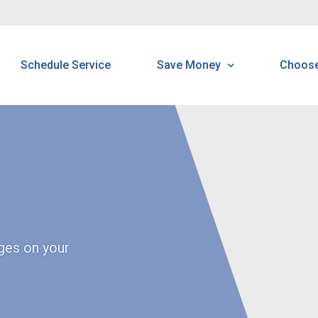
Schedule Service
Save Money
Choos
Programs & Offerings
H
Customer Home Protectio
B
Program
N
N
ges on your
R
P