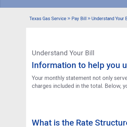
Texas Gas Service
Pay Bill
Understand Your B
Understand Your Bill
Information to help you u
Your monthly statement not only serves
charges included in the total. Below, yo
What is the Rate Structur