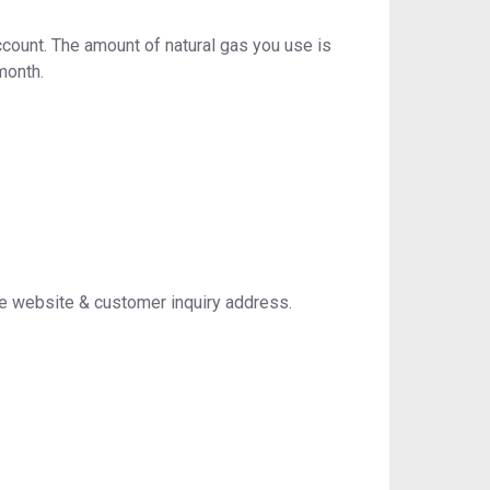
ccount. The amount of natural gas you use is
month.
e website & customer inquiry address.