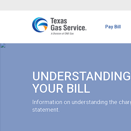
Pay Bill
UNDERSTANDING
YOUR BILL
Information on understanding the char
statement.