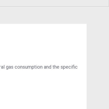
ustainability
Program
Economic Development
Technology & Investments
Procurement and Contractor
Opportunities
ural gas consumption and the specific