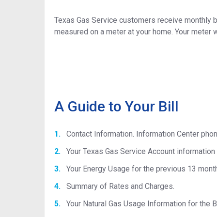
Texas Gas Service customers receive monthly bil
measured on a meter at your home. Your meter wi
A Guide to Your Bill
Contact Information. Information Center pho
Your Texas Gas Service Account information 
Your Energy Usage for the previous 13 mont
Summary of Rates and Charges.
Your Natural Gas Usage Information for the Bi