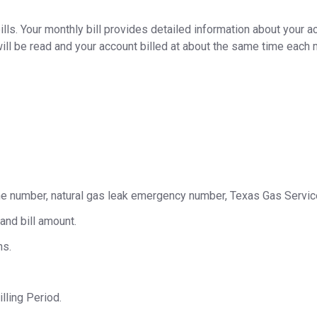
ls. Your monthly bill provides detailed information about your a
ll be read and your account billed at about the same time each 
ne number, natural gas leak emergency number, Texas Gas Servic
and bill amount.
hs.
lling Period.