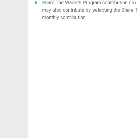
Share The Warmth Program contribution box. P
may also contribute by selecting the Share T
monthly contribution.