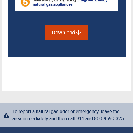
Download
To report a natural gas odor or emergency, leave the
area immediately and then call
911
and
800‑959‑5325
.