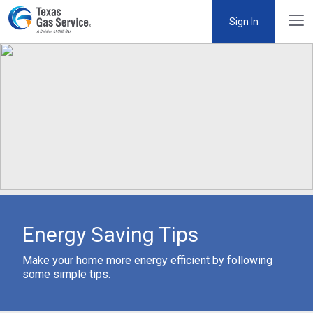
Sign In
Energy Saving Tips
Make your home more energy efficient by following
some simple tips.