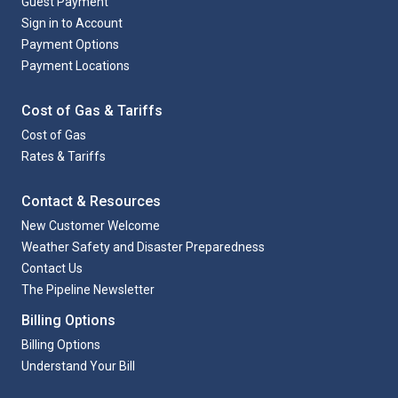
Guest Payment
Sign in to Account
Payment Options
Payment Locations
Cost of Gas & Tariffs
Cost of Gas
Rates & Tariffs
Contact & Resources
New Customer Welcome
Weather Safety and Disaster Preparedness
Contact Us
The Pipeline Newsletter
Billing Options
Billing Options
Understand Your Bill