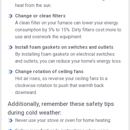
heat from the sun.
Change or clean filters
A clean filter on your furnace can lower your energy
consumption by 5% to 15%. Dirty filters cost more to
use and overwork the equipment.
Install foam gaskets on switches and outlets
By installing foam gaskets on electrical switches
and outlets, you can reduce your home’s energy loss.
Change rotation of ceiling fans
Hot air rises, so reverse your ceiling fans to a
clockwise rotation to push that warmth back
downward.
Additionally, remember these safety tips
during cold weather:
Never use your stove or oven for home heating.