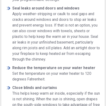
Seal leaks around doors and windows
Apply weather-stripping or caulk to seal gaps and
cracks around windows and doors to stop air leaks
and prevent energy loss. If that is not an option, you
can also cover windows with towels, sheets or
plastic to help keep the warm air in your house. Seal
air leaks in your unfinished basement, particularly
along rim joists and sill plates. Add an airtight door to
your fireplace to keep heated air from escaping
through the chimney.
Reduce the temperature on your water heater
Set the temperature on your water heater to 120
degrees Fahrenheit.
Close blinds and curtains
This helps keep warm air inside, especially if the sun
is not shining. When the sun is shining, open drapes
on the south-side windows to take advantage of free