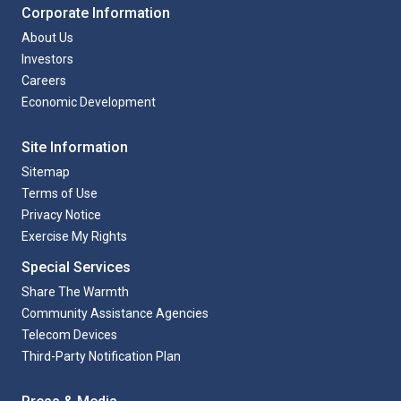
Corporate Information
About Us
Investors
Careers
Economic Development
Site Information
Sitemap
Terms of Use
Privacy Notice
Exercise My Rights
Special Services
Share The Warmth
Community Assistance Agencies
Telecom Devices
Third-Party Notification Plan