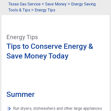
Texas Gas Service
Save Money
Energy Saving
Tools & Tips
Energy Tips
Energy Tips
Tips to Conserve Energy &
Save Money Today
Summer
Run dryers, dishwashers and other large appliances