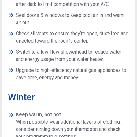
after dark to limit competition with your A/C.
Seal doors & windows to keep cool air in and warm
air out.
Check all vents to ensure they’re open, dust-free and
directed toward the room’s center.
Switch to a low-flow showerhead to reduce water
and energy usage from your water heater.
Upgrade to high-efficiency natural gas appliances to
save time, energy and money.
Winter
Keep warm, not hot
When possible wear additional layers of clothing,
consider turning down your thermostat and check
your programmable settings.