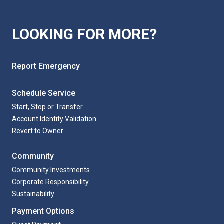
LOOKING FOR MORE?
Report Emergency
Schedule Service
Start, Stop or Transfer
Account Identity Validation
Revert to Owner
Community
Community Investments
Corporate Responsibility
Sustainability
Payment Options