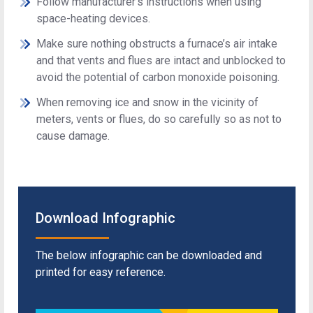
Follow manufacturer's instructions when using
space-heating devices.
Make sure nothing obstructs a furnace’s air intake
and that vents and flues are intact and unblocked to
avoid the potential of carbon monoxide poisoning.
When removing ice and snow in the vicinity of
meters, vents or flues, do so carefully so as not to
cause damage.
Download Infographic
The below infographic can be downloaded and
printed for easy reference.