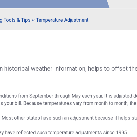
S
g Tools & Tips
Temperature Adjustment
historical weather information, helps to offset the
conditions from September through May each year. It is adjusted 
es your bill. Because temperatures vary from month to month, the
. Most other states have such an adjustment because it helps stab
ay have reflected such temperature adjustments since 1995.