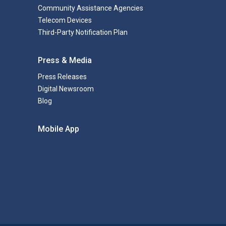
Community Assistance Agencies
Telecom Devices
Third-Party Notification Plan
Press & Media
Press Releases
Digital Newsroom
Blog
Mobile App