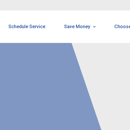
Schedule Service
Save Money
Choos
Programs & Offerings
H
Customer Home Protectio
B
Program
N
N
R
P