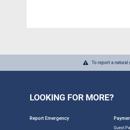
To report a natura
LOOKING FOR MORE?
Report Emergency
Paymen
Guest P