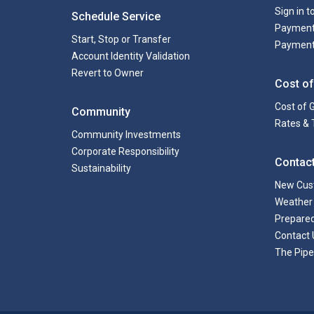
Sign in 
Schedule Service
Payment
Start, Stop or Transfer
Payment
Account Identity Validation
Revert to Owner
Cost of
Cost of 
Community
Rates & 
Community Investments
Corporate Responsibility
Contac
Sustainability
New Cus
Weather 
Prepare
Contact 
The Pipe