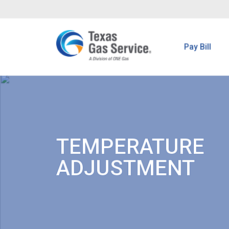
Pay Bill
TEMPERATURE
ADJUSTMENT