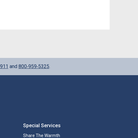
911
and
800‑959‑5325
.
Special Services
Share The Warmth