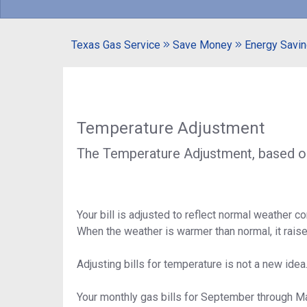
Texas Gas Service
Save Money
Energy Savin
Temperature Adjustment
The Temperature Adjustment, based on 
Your bill is adjusted to reflect normal weather 
When the weather is warmer than normal, it rais
Adjusting bills for temperature is not a new idea
Your monthly gas bills for September through M