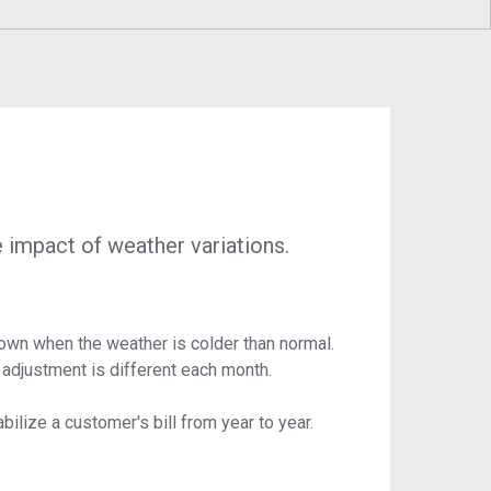
ustainability
Program
Economic Development
Technology & Investments
Procurement and Contractor
Opportunities
 impact of weather variations.
down when the weather is colder than normal.
 adjustment is different each month.
ilize a customer's bill from year to year.