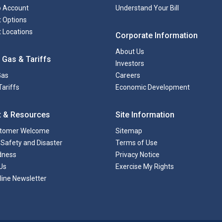
to Account
Understand Your Bill
 Options
 Locations
Corporate Information
About Us
 Gas & Tariffs
Investors
Gas
Careers
Tariffs
Economic Development
t & Resources
Site Information
tomer Welcome
Sitemap
Safety and Disaster
Terms of Use
dness
Privacy Notice
Us
Exercise My Rights
line Newsletter