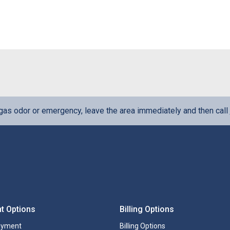
l gas odor or emergency, leave the area immediately and then call
t Options
Billing Options
ayment
Billing Options