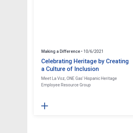
Making a Difference
• 10/6/2021
Celebrating Heritage by Creating
a Culture of Inclusion
Meet La Voz, ONE Gas' Hispanic Heritage
Employee Resource Group