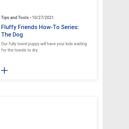
Tips and Tools
• 10/27/2021
Fluffy Friends How-To Series:
The Dog
Our fully towel puppy will have your kids waiting
for the towels to dry.