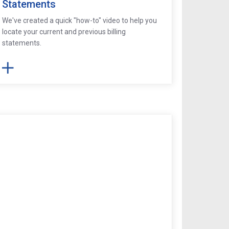
Statements
We've created a quick "how-to" video to help you
locate your current and previous billing
statements.