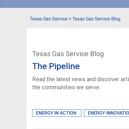
Texas Gas Service
Texas Gas Service Blog
Texas Gas Service Blog
The Pipeline
Read the latest news and discover art
the communities we serve.
ENERGY IN ACTION
ENERGY INNOVATI