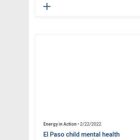
Energy in Action
• 2/22/2022
El Paso child mental health