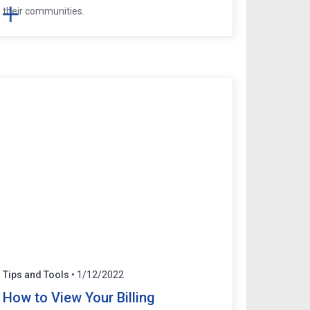
their communities.
Tips and Tools
• 1/12/2022
How to View Your Billing