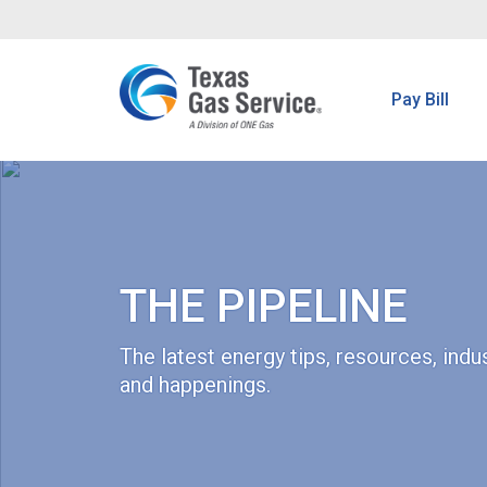
Pay Bill
THE PIPELINE
The latest energy tips, resources, ind
and happenings.