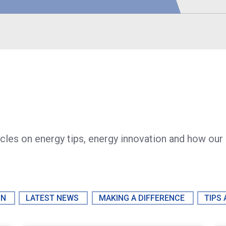
icles on energy tips, energy innovation and how our
ON
LATEST NEWS
MAKING A DIFFERENCE
TIPS