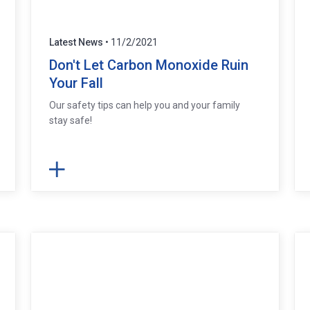
Latest News
• 11/2/2021
Don't Let Carbon Monoxide Ruin
Your Fall
Our safety tips can help you and your family
stay safe!