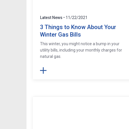
Latest News
• 11/22/2021
3 Things to Know About Your
Winter Gas Bills
This winter, you might notice a bump in your
utility bills, including your monthly charges for
natural gas.