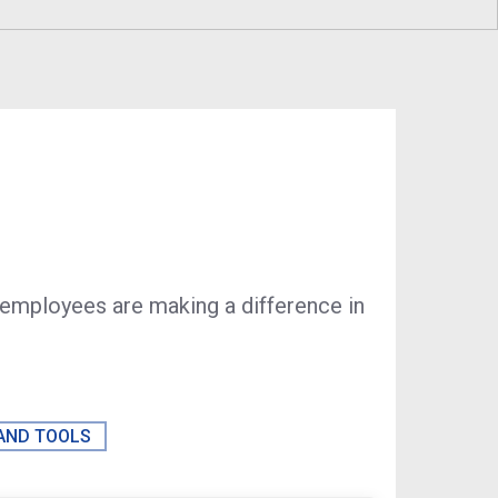
Sustainability
Program
Economic Development
Technology & Investments
Procurement and Contracto
Opportunities
 employees are making a difference in
 AND TOOLS