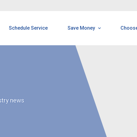
Schedule Service
Save Money
Choo
Programs & Offerings
Customer Home Protecti
Program
ustry news