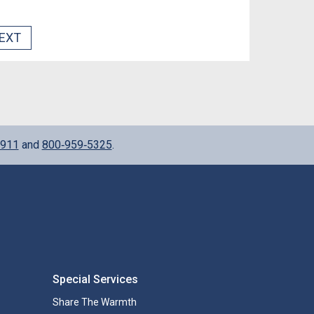
EXT
911
and
800‑959‑5325
.
Special Services
Share The Warmth