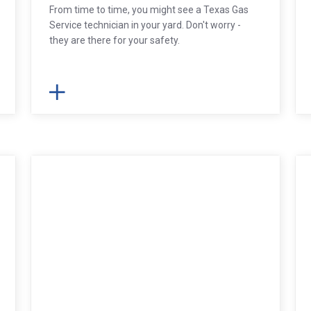
From time to time, you might see a Texas Gas
Service technician in your yard. Don't worry -
they are there for your safety.