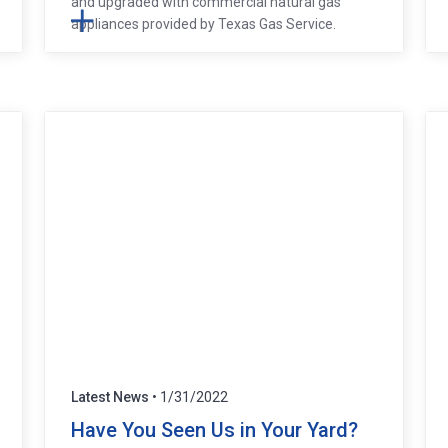
and upgraded with commercial natural gas
appliances provided by Texas Gas Service.
Latest News
• 1/31/2022
Have You Seen Us in Your Yard?