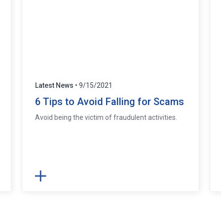
Latest News
• 9/15/2021
6 Tips to Avoid Falling for Scams
Avoid being the victim of fraudulent activities.