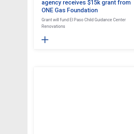
agency receives $15k grant from
ONE Gas Foundation
Grant will fund El Paso Child Guidance Center
Renovations