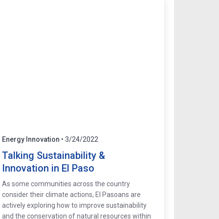
Energy Innovation
• 3/24/2022
Talking Sustainability &
Innovation in El Paso
As some communities across the country
consider their climate actions, El Pasoans are
actively exploring how to improve sustainability
and the conservation of natural resources within