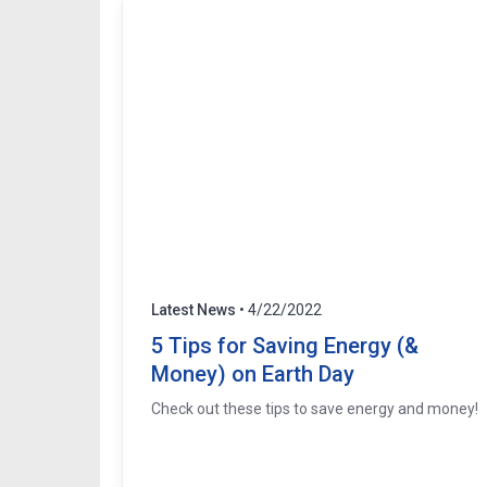
Latest News
• 4/22/2022
5 Tips for Saving Energy (&
Money) on Earth Day
Check out these tips to save energy and money!