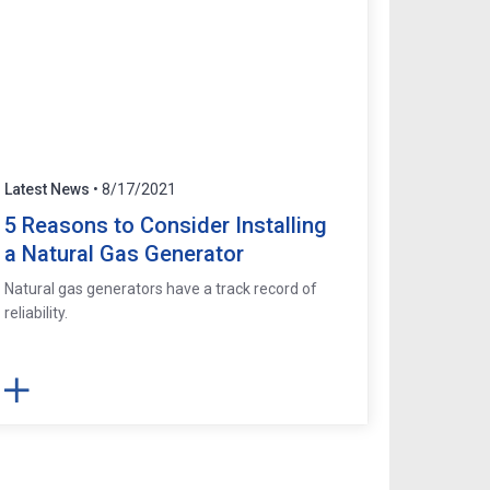
Latest News
• 8/17/2021
5 Reasons to Consider Installing
a Natural Gas Generator
Natural gas generators have a track record of
reliability.