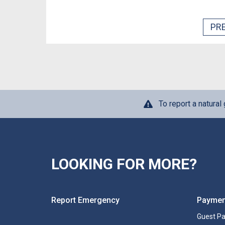
PR
To report a natural
LOOKING FOR MORE?
Report Emergency
Paymen
Guest P