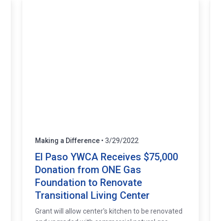
Making a Difference
• 3/29/2022
El Paso YWCA Receives $75,000
Donation from ONE Gas
Foundation to Renovate
Transitional Living Center
Grant will allow center's kitchen to be renovated