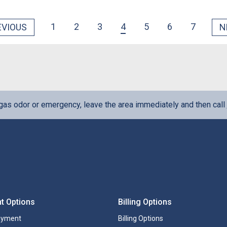
1
2
3
4
5
6
7
EVIOUS
N
 gas odor or emergency, leave the area immediately and then call
t Options
Billing Options
ayment
Billing Options